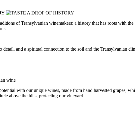
e traditions of Transylvanian winemakers; a history that has roots with 
ans.
on to detail, and a spiritual connection to the soil and the Transylvania
 potential with our unique wines, made from hand harvested grapes, whic
ircle above the hills, protecting our vineyard.