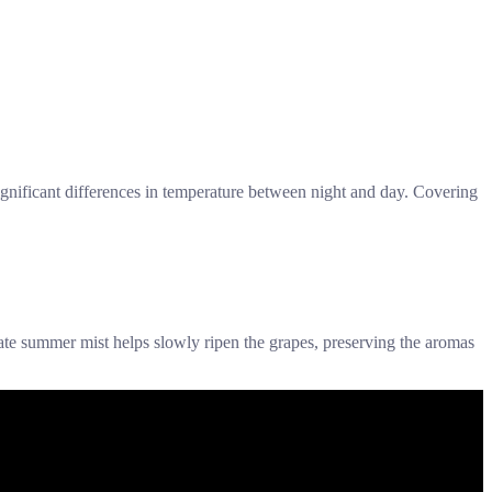
y significant differences in temperature between night and day. Covering
ate summer mist helps slowly ripen the grapes, preserving the aromas