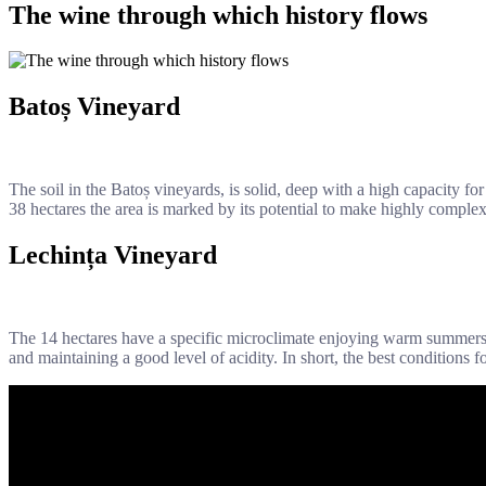
The wine through which history flows
Batoș Vineyard
The soil in the Batoș vineyards, is solid, deep with a high capacity fo
38 hectares the area is marked by its potential to make highly comple
Lechința Vineyard
The 14 hectares have a specific microclimate enjoying warm summers a
and maintaining a good level of acidity. In short, the best conditions 