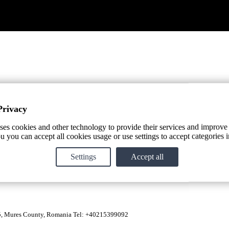
Privacy
ses cookies and other technology to provide their services and improve
u you can accept all cookies usage or use settings to accept categories i
ue aspects of the Transylvania terroir. From cultivation, to manual h
Settings
Accept all
85, Mures County, Romania Tel: +40215399092