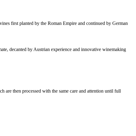
the vines first planted by the Roman Empire and continued by German
n climate, decanted by Austrian experience and innovative winemaking
h are then processed with the same care and attention until full