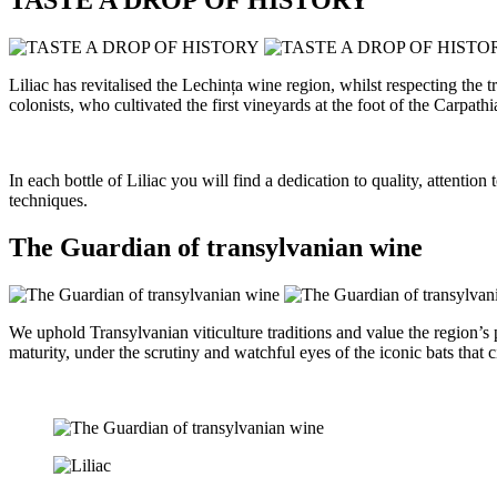
Liliac has revitalised the Lechința wine region, whilst respecting th
colonists, who cultivated the first vineyards at the foot of the Carpathi
In each bottle of Liliac you will find a dedication to quality, attenti
techniques.
The Guardian of transylvanian wine
We uphold Transylvanian viticulture traditions and value the region’s
maturity, under the scrutiny and watchful eyes of the iconic bats that c