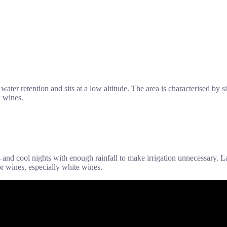
r water retention and sits at a low altitude. The area is characterised b
x wines.
nd cool nights with enough rainfall to make irrigation unnecessary. L
for wines, especially white wines.