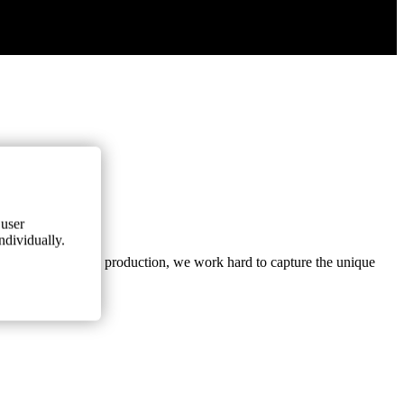
 user
ndividually.
arvesting and wine production, we work hard to capture the unique