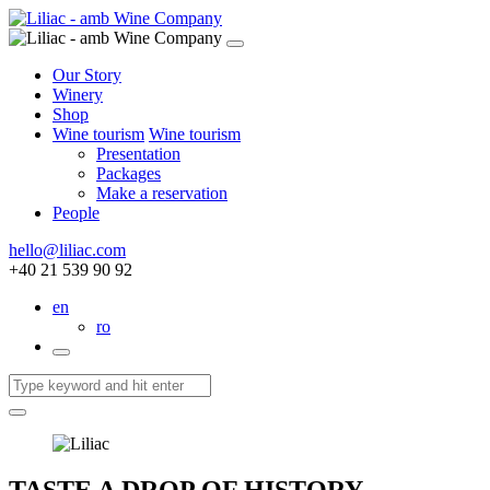
Our Story
Winery
Shop
Wine tourism
Wine tourism
Presentation
Packages
Make a reservation
People
hello@liliac.com
+40 21 539 90 92
en
ro
TASTE A DROP OF HISTORY