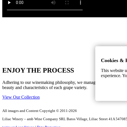
Cookies & 
ENJOY THE PROCESS
This website u
experience. Yo
Adhering to our winemaking philosophy, we manage to capture the uniq
beauty and characteristics of each grape variety.
View Our Collection
All images and Content Copyright © 2011-2026
Liliac Winery – amb Wine Company SRL Batos Village, Liliac Street 41A 5470