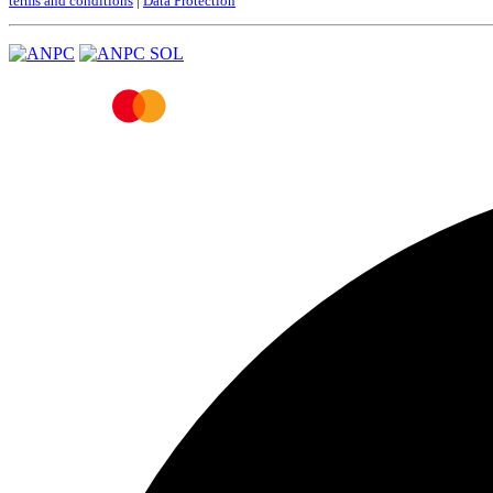
terms and conditions
|
Data Protection